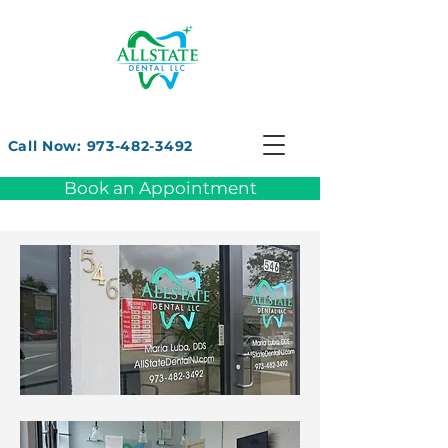
Call Now: 973-482-3492
Book an Appointment