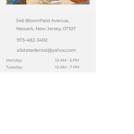
546 Bloomfield Avenue,
Newark, New Jersey, 07107
973-482-3492
allstatedental@yahoo.com
Monday:
10 AM - 5 PM
Tuesday:
10 AM - 7 PM
Wednesday:
10 AM - 7 PM
Thursday:
10 AM - 7 PM
Friday:
10 AM - 5 PM
Saturday:
10 AM - 2 PM