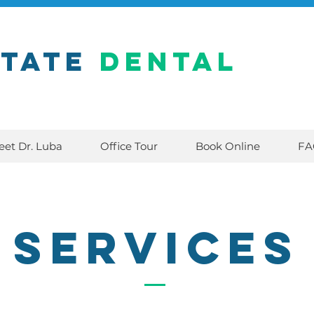
state
Dental
eet Dr. Luba
Office Tour
Book Online
FA
Services