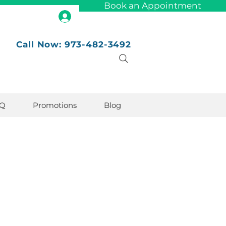
Book an Appointment
Call Now: 973-482-3492
Q
Promotions
Blog