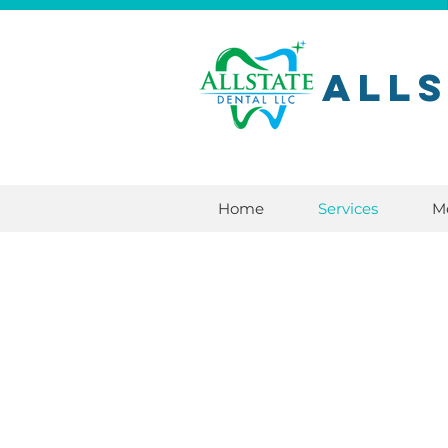
All
Home
Services
M