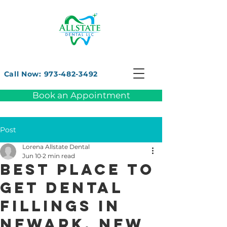
Call Now: 973-482-3492
Book an Appointment
Post
Lorena Allstate Dental
Jun 10
2 min read
Best Place to
Get Dental
Fillings in
Newark, New