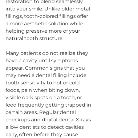
restoration to blend seamlessly 
into your smile. Unlike older metal 
fillings, tooth-colored fillings offer 
a more aesthetic solution while 
helping preserve more of your 
natural tooth structure.
Many patients do not realize they 
have a cavity until symptoms 
appear. Common signs that you 
may need a dental filling include 
tooth sensitivity to hot or cold 
foods, pain when biting down, 
visible dark spots on a tooth, or 
food frequently getting trapped in 
certain areas. Regular dental 
checkups and digital dental X-rays 
allow dentists to detect cavities 
early, often before they cause 