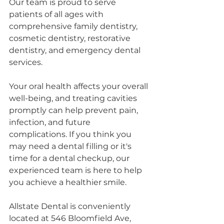
Our team is proud to serve 
patients of all ages with 
comprehensive family dentistry, 
cosmetic dentistry, restorative 
dentistry, and emergency dental 
services.
Your oral health affects your overall 
well-being, and treating cavities 
promptly can help prevent pain, 
infection, and future 
complications. If you think you 
may need a dental filling or it's 
time for a dental checkup, our 
experienced team is here to help 
you achieve a healthier smile.
Allstate Dental is conveniently 
located at 546 Bloomfield Ave, 