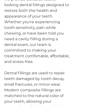
looking dental fillings designed to 
restore both the health and 
appearance of your teeth. 
Whether you're experiencing 
tooth sensitivity, pain while 
chewing, or have been told you 
need a cavity filling during a 
dental exam, our team is 
committed to making your 
treatment comfortable, affordable, 
and stress-free.
Dental fillings are used to repair 
teeth damaged by tooth decay, 
small fractures, or minor wear. 
Modern composite fillings are 
matched to the natural color of 
your teeth, allowing your 