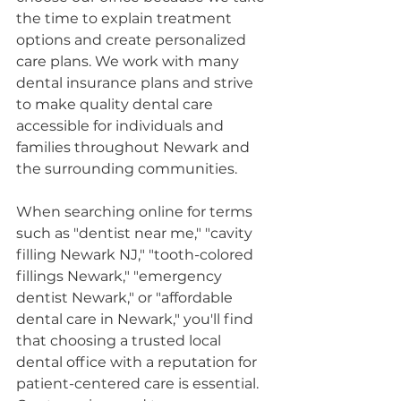
the time to explain treatment 
options and create personalized 
care plans. We work with many 
dental insurance plans and strive 
to make quality dental care 
accessible for individuals and 
families throughout Newark and 
the surrounding communities.
When searching online for terms 
such as "dentist near me," "cavity 
filling Newark NJ," "tooth-colored 
fillings Newark," "emergency 
dentist Newark," or "affordable 
dental care in Newark," you'll find 
that choosing a trusted local 
dental office with a reputation for 
patient-centered care is essential. 