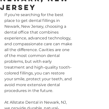
Jersey
If you're searching for the best 
place to get dental fillings in 
Newark, New Jersey, choosing a 
dental office that combines 
experience, advanced technology, 
and compassionate care can make 
all the difference. Cavities are one 
of the most common dental 
problems, but with early 
treatment and high-quality tooth-
colored fillings, you can restore 
your smile, protect your teeth, and 
avoid more extensive dental 
procedures in the future.
At Allstate Dental in Newark, NJ, 
we provide durable, natural-