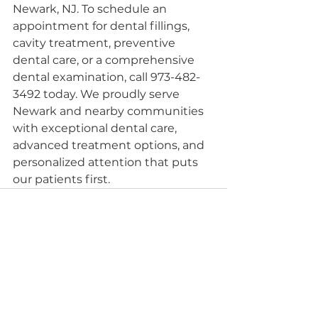
Newark, NJ. To schedule an 
appointment for dental fillings, 
cavity treatment, preventive 
dental care, or a comprehensive 
dental examination, call 973-482-
3492 today. We proudly serve 
Newark and nearby communities 
with exceptional dental care, 
advanced treatment options, and 
personalized attention that puts 
our patients first.
See All
Recent Posts