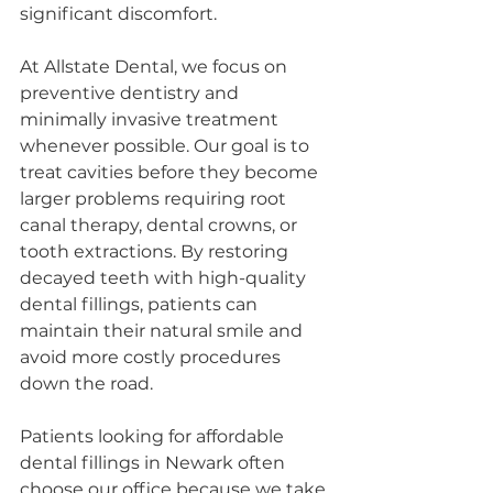
significant discomfort.
At Allstate Dental, we focus on 
preventive dentistry and 
minimally invasive treatment 
whenever possible. Our goal is to 
treat cavities before they become 
larger problems requiring root 
canal therapy, dental crowns, or 
tooth extractions. By restoring 
decayed teeth with high-quality 
dental fillings, patients can 
maintain their natural smile and 
avoid more costly procedures 
down the road.
Patients looking for affordable 
dental fillings in Newark often 
choose our office because we take 