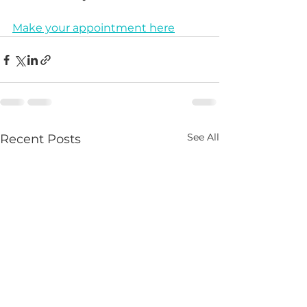
Make your appointment here
See All
Recent Posts