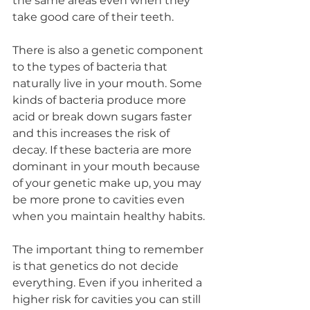
the same areas even when they 
take good care of their teeth.
There is also a genetic component 
to the types of bacteria that 
naturally live in your mouth. Some 
kinds of bacteria produce more 
acid or break down sugars faster 
and this increases the risk of 
decay. If these bacteria are more 
dominant in your mouth because 
of your genetic make up, you may 
be more prone to cavities even 
when you maintain healthy habits.
The important thing to remember 
is that genetics do not decide 
everything. Even if you inherited a 
higher risk for cavities you can still 