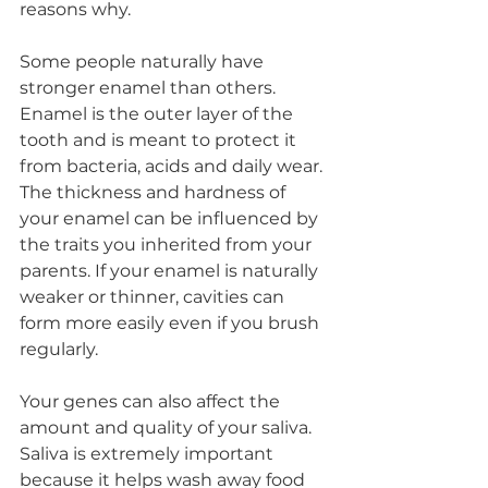
reasons why.
Some people naturally have 
stronger enamel than others. 
Enamel is the outer layer of the 
tooth and is meant to protect it 
from bacteria, acids and daily wear. 
The thickness and hardness of 
your enamel can be influenced by 
the traits you inherited from your 
parents. If your enamel is naturally 
weaker or thinner, cavities can 
form more easily even if you brush 
regularly.
Your genes can also affect the 
amount and quality of your saliva. 
Saliva is extremely important 
because it helps wash away food 