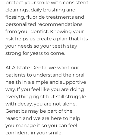
protect your smile with consistent 
cleanings, daily brushing and 
flossing, fluoride treatments and 
personalized recommendations 
from your dentist. Knowing your 
risk helps us create a plan that fits 
your needs so your teeth stay 
strong for years to come.
At Allstate Dental we want our 
patients to understand their oral 
health in a simple and supportive 
way. If you feel like you are doing 
everything right but still struggle 
with decay, you are not alone. 
Genetics may be part of the 
reason and we are here to help 
you manage it so you can feel 
confident in your smile.