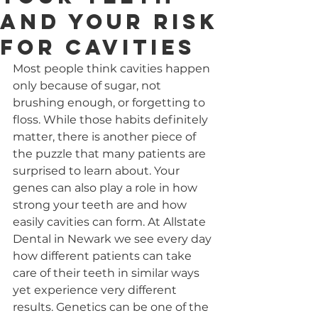
and Your Risk
for Cavities
Most people think cavities happen 
only because of sugar, not 
brushing enough, or forgetting to 
floss. While those habits definitely 
matter, there is another piece of 
the puzzle that many patients are 
surprised to learn about. Your 
genes can also play a role in how 
strong your teeth are and how 
easily cavities can form. At Allstate 
Dental in Newark we see every day 
how different patients can take 
care of their teeth in similar ways 
yet experience very different 
results. Genetics can be one of the 