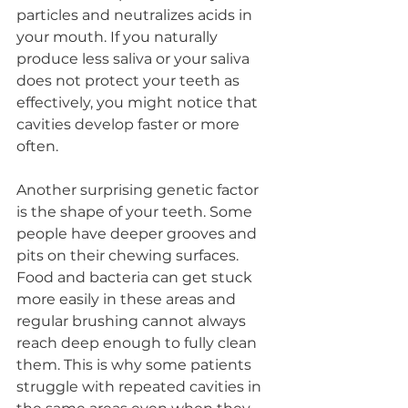
particles and neutralizes acids in 
your mouth. If you naturally 
produce less saliva or your saliva 
does not protect your teeth as 
effectively, you might notice that 
cavities develop faster or more 
often.
Another surprising genetic factor 
is the shape of your teeth. Some 
people have deeper grooves and 
pits on their chewing surfaces. 
Food and bacteria can get stuck 
more easily in these areas and 
regular brushing cannot always 
reach deep enough to fully clean 
them. This is why some patients 
struggle with repeated cavities in 