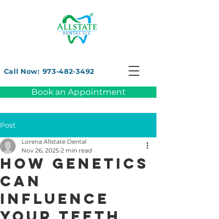
Call Now: 973-482-3492
Book an Appointment
Post
Lorena Allstate Dental
Nov 26, 2025
2 min read
How Genetics
Can
Influence
Your Teeth