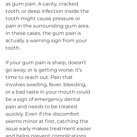
as gum pain. A cavity, cracked 
tooth, or deep infection inside the 
tooth might cause pressure or 
pain in the surrounding gum area. 
In these cases, the gum pain is 
actually a warning sign from your 
tooth.
If your gum pain is sharp, doesn’t 
go away, or is getting worse, it’s 
time to reach out. Pain that 
involves swelling, fever, bleeding, 
or a bad taste in your mouth could 
be a sign of emergency dental 
pain and needs to be treated 
quickly. Even if the discomfort 
seems minor at first, catching the 
issue early makes treatment easier 
and helps prevent complications.