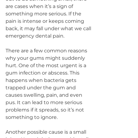
are cases when it’s a sign of 
something more serious. If the 
pain is intense or keeps coming 
back, it may fall under what we call 
emergency dental pain.
There are a few common reasons 
why your gums might suddenly 
hurt. One of the most urgent is a 
gum infection or abscess. This 
happens when bacteria gets 
trapped under the gum and 
causes swelling, pain, and even 
pus. It can lead to more serious 
problems if it spreads, so it’s not 
something to ignore.
Another possible cause is a small 