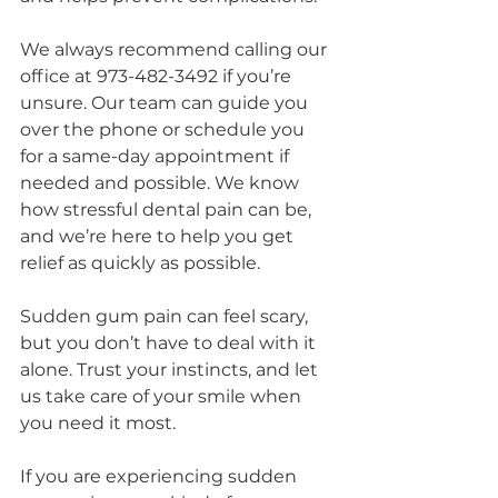
We always recommend calling our 
office at 973-482-3492 if you’re 
unsure. Our team can guide you 
over the phone or schedule you 
for a same-day appointment if 
needed and possible. We know 
how stressful dental pain can be, 
and we’re here to help you get 
relief as quickly as possible.
Sudden gum pain can feel scary, 
but you don’t have to deal with it 
alone. Trust your instincts, and let 
us take care of your smile when 
you need it most.
If you are experiencing sudden 