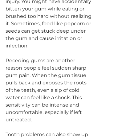
injury. You might have accidentally 
bitten your gum while eating or 
brushed too hard without realizing 
it. Sometimes, food like popcorn or 
seeds can get stuck deep under 
the gum and cause irritation or 
infection.
Receding gums are another 
reason people feel sudden sharp 
gum pain. When the gum tissue 
pulls back and exposes the roots 
of the teeth, even a sip of cold 
water can feel like a shock. This 
sensitivity can be intense and 
uncomfortable, especially if left 
untreated.
Tooth problems can also show up 