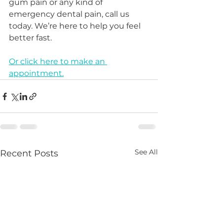
gum pain or any kind of 
emergency dental pain, call us 
today. We’re here to help you feel 
better fast.
Or click here to make an 
appointment.
See All
Recent Posts