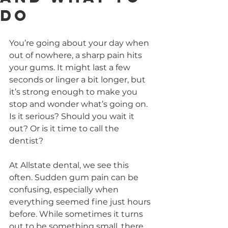
Do
You’re going about your day when 
out of nowhere, a sharp pain hits 
your gums. It might last a few 
seconds or linger a bit longer, but 
it’s strong enough to make you 
stop and wonder what’s going on. 
Is it serious? Should you wait it 
out? Or is it time to call the 
dentist?
At Allstate dental, we see this 
often. Sudden gum pain can be 
confusing, especially when 
everything seemed fine just hours 
before. While sometimes it turns 
out to be something small, there 