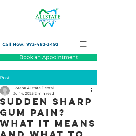
Call Now: 973-482-3492
Book an Appointment
Post
Lorena Allstate Dental
Jul 14, 2025
2 min read
Sudden Sharp
Gum Pain?
What It Means
and What to