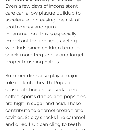
Even a few days of inconsistent 
care can allow plaque buildup to 
accelerate, increasing the risk of 
tooth decay and gum 
inflammation. This is especially 
important for families traveling 
with kids, since children tend to 
snack more frequently and forget 
proper brushing habits.
Summer diets also play a major 
role in dental health. Popular 
seasonal choices like soda, iced 
coffee, sports drinks, and popsicles 
are high in sugar and acid. These 
contribute to enamel erosion and 
cavities. Sticky snacks like caramel 
and dried fruit can cling to teeth 