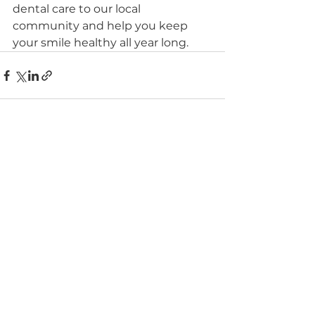
dental care to our local 
community and help you keep 
your smile healthy all year long.
See All
Recent Posts