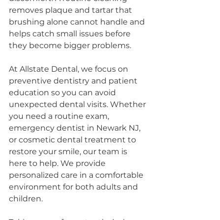
removes plaque and tartar that 
brushing alone cannot handle and 
helps catch small issues before 
they become bigger problems.
At Allstate Dental, we focus on 
preventive dentistry and patient 
education so you can avoid 
unexpected dental visits. Whether 
you need a routine exam, 
emergency dentist in Newark NJ, 
or cosmetic dental treatment to 
restore your smile, our team is 
here to help. We provide 
personalized care in a comfortable 
environment for both adults and 
children.