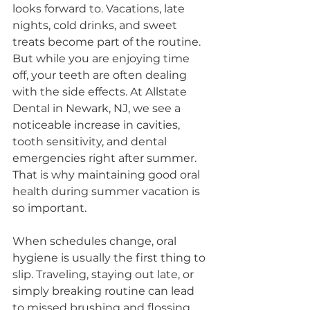
looks forward to. Vacations, late 
nights, cold drinks, and sweet 
treats become part of the routine. 
But while you are enjoying time 
off, your teeth are often dealing 
with the side effects. At Allstate 
Dental in Newark, NJ, we see a 
noticeable increase in cavities, 
tooth sensitivity, and dental 
emergencies right after summer. 
That is why maintaining good oral 
health during summer vacation is 
so important.
When schedules change, oral 
hygiene is usually the first thing to 
slip. Traveling, staying out late, or 
simply breaking routine can lead 
to missed brushing and flossing. 