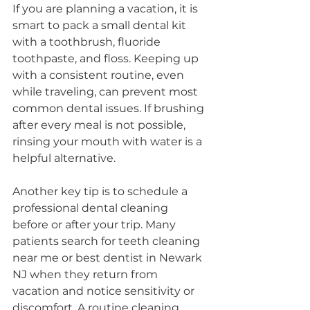
If you are planning a vacation, it is 
smart to pack a small dental kit 
with a toothbrush, fluoride 
toothpaste, and floss. Keeping up 
with a consistent routine, even 
while traveling, can prevent most 
common dental issues. If brushing 
after every meal is not possible, 
rinsing your mouth with water is a 
helpful alternative.
Another key tip is to schedule a 
professional dental cleaning 
before or after your trip. Many 
patients search for teeth cleaning 
near me or best dentist in Newark 
NJ when they return from 
vacation and notice sensitivity or 
discomfort. A routine cleaning 