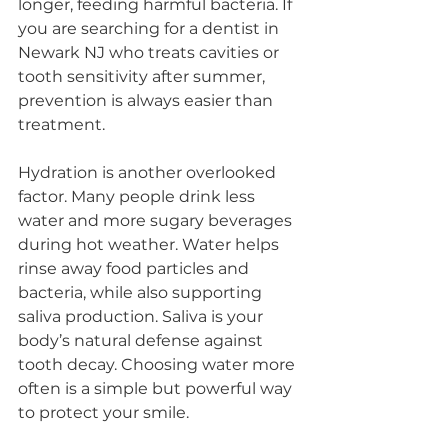
longer, feeding harmful bacteria. If 
you are searching for a dentist in 
Newark NJ who treats cavities or 
tooth sensitivity after summer, 
prevention is always easier than 
treatment.
Hydration is another overlooked 
factor. Many people drink less 
water and more sugary beverages 
during hot weather. Water helps 
rinse away food particles and 
bacteria, while also supporting 
saliva production. Saliva is your 
body’s natural defense against 
tooth decay. Choosing water more 
often is a simple but powerful way 
to protect your smile.