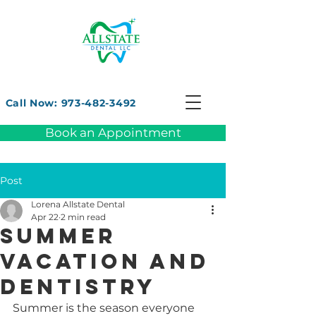
Call Now: 973-482-3492
Book an Appointment
Post
Lorena Allstate Dental
Apr 22
2 min read
Summer
vacation and
dentistry
Summer is the season everyone 