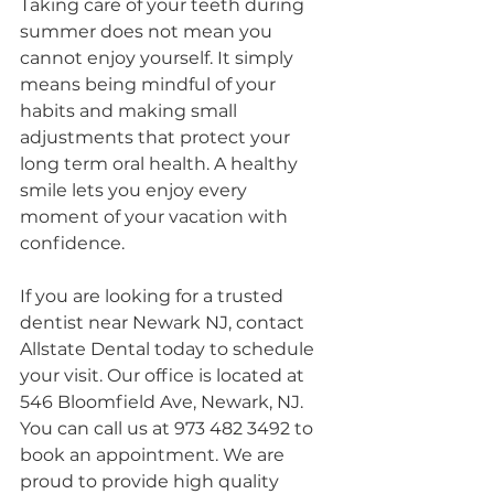
Taking care of your teeth during 
summer does not mean you 
cannot enjoy yourself. It simply 
means being mindful of your 
habits and making small 
adjustments that protect your 
long term oral health. A healthy 
smile lets you enjoy every 
moment of your vacation with 
confidence.
If you are looking for a trusted 
dentist near Newark NJ, contact 
Allstate Dental today to schedule 
your visit. Our office is located at 
546 Bloomfield Ave, Newark, NJ. 
You can call us at 973 482 3492 to 
book an appointment. We are 
proud to provide high quality 