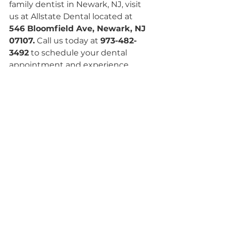
family dentist in Newark, NJ, visit 
us at Allstate Dental located at
546 Bloomfield Ave, Newark, NJ 
07107.
 Call us today at 
973-482-
3492
 to schedule your dental 
appointment and experience 
personalized family dentistry 
designed to keep your smile 
healthy, confident, and strong for 
years to come.
See All
Recent Posts