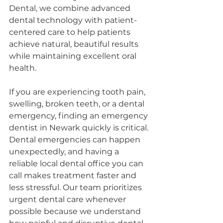
Dental, we combine advanced 
dental technology with patient-
centered care to help patients 
achieve natural, beautiful results 
while maintaining excellent oral 
health.
If you are experiencing tooth pain, 
swelling, broken teeth, or a dental 
emergency, finding an emergency 
dentist in Newark quickly is critical. 
Dental emergencies can happen 
unexpectedly, and having a 
reliable local dental office you can 
call makes treatment faster and 
less stressful. Our team prioritizes 
urgent dental care whenever 
possible because we understand 