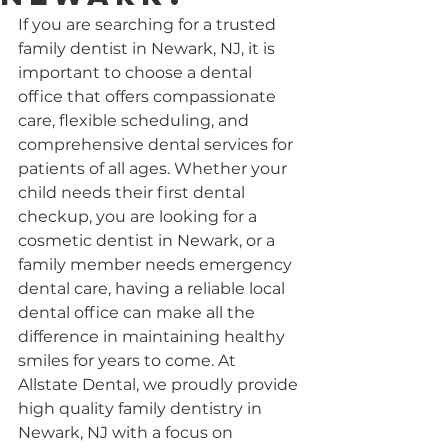
If you are searching for a trusted 
family dentist in Newark, NJ, it is 
important to choose a dental 
office that offers compassionate 
care, flexible scheduling, and 
comprehensive dental services for 
patients of all ages. Whether your 
child needs their first dental 
checkup, you are looking for a 
cosmetic dentist in Newark, or a 
family member needs emergency 
dental care, having a reliable local 
dental office can make all the 
difference in maintaining healthy 
smiles for years to come. At 
Allstate Dental, we proudly provide 
high quality family dentistry in 
Newark, NJ with a focus on 