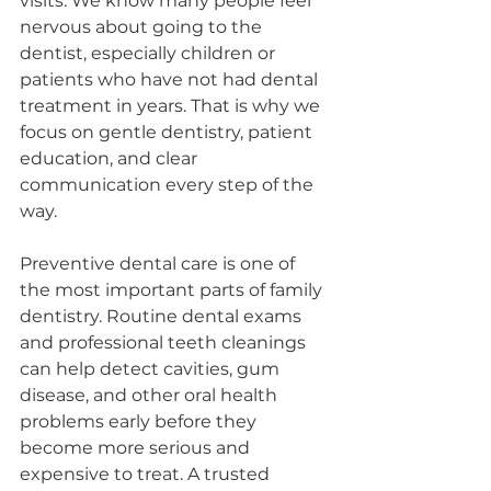
visits. We know many people feel 
nervous about going to the 
dentist, especially children or 
patients who have not had dental 
treatment in years. That is why we 
focus on gentle dentistry, patient 
education, and clear 
communication every step of the 
way.
Preventive dental care is one of 
the most important parts of family 
dentistry. Routine dental exams 
and professional teeth cleanings 
can help detect cavities, gum 
disease, and other oral health 
problems early before they 
become more serious and 
expensive to treat. A trusted 