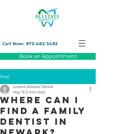
Call Now: 973-482-3492
Book an Appointment
Post
Lorena Allstate Dental
May 15
3 min read
Where can I
find a family
dentist in
Newark?