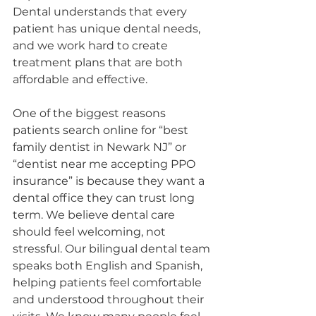
Dental understands that every 
patient has unique dental needs, 
and we work hard to create 
treatment plans that are both 
affordable and effective.
One of the biggest reasons 
patients search online for “best 
family dentist in Newark NJ” or 
“dentist near me accepting PPO 
insurance” is because they want a 
dental office they can trust long 
term. We believe dental care 
should feel welcoming, not 
stressful. Our bilingual dental team 
speaks both English and Spanish, 
helping patients feel comfortable 
and understood throughout their 