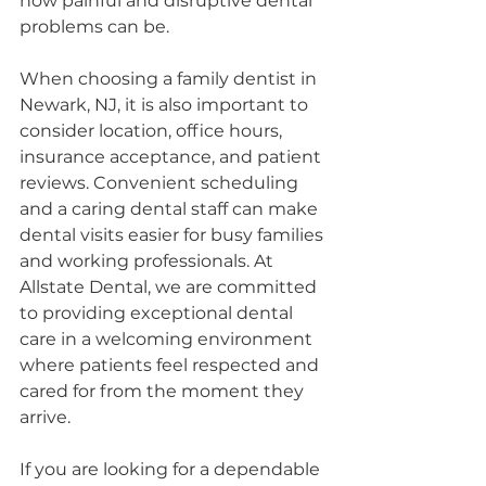
how painful and disruptive dental 
problems can be.
When choosing a family dentist in 
Newark, NJ, it is also important to 
consider location, office hours, 
insurance acceptance, and patient 
reviews. Convenient scheduling 
and a caring dental staff can make 
dental visits easier for busy families 
and working professionals. At 
Allstate Dental, we are committed 
to providing exceptional dental 
care in a welcoming environment 
where patients feel respected and 
cared for from the moment they 
arrive.
If you are looking for a dependable 