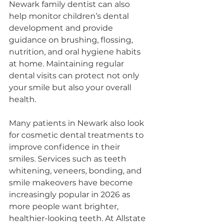
Newark family dentist can also 
help monitor children’s dental 
development and provide 
guidance on brushing, flossing, 
nutrition, and oral hygiene habits 
at home. Maintaining regular 
dental visits can protect not only 
your smile but also your overall 
health.
Many patients in Newark also look 
for cosmetic dental treatments to 
improve confidence in their 
smiles. Services such as teeth 
whitening, veneers, bonding, and 
smile makeovers have become 
increasingly popular in 2026 as 
more people want brighter, 
healthier-looking teeth. At Allstate 