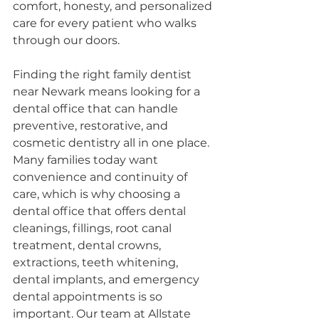
comfort, honesty, and personalized 
care for every patient who walks 
through our doors.
Finding the right family dentist 
near Newark means looking for a 
dental office that can handle 
preventive, restorative, and 
cosmetic dentistry all in one place. 
Many families today want 
convenience and continuity of 
care, which is why choosing a 
dental office that offers dental 
cleanings, fillings, root canal 
treatment, dental crowns, 
extractions, teeth whitening, 
dental implants, and emergency 
dental appointments is so 
important. Our team at Allstate 