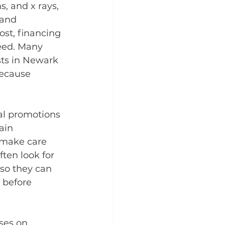
, and x rays, 
 and 
st, financing 
need. Many 
sts in Newark 
because 
al promotions 
ain 
 make care 
ten look for 
so they can 
 before 
ses on 