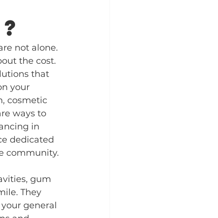
k?
are not alone. 
ut the cost. 
lutions that 
on your 
, cosmetic 
are ways to 
ancing in 
ice dedicated 
the community.
avities, gum 
mile. They 
 your general 