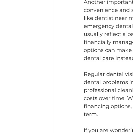
Another important 
convenience and ac
like dentist near 
emergency dental 
usually reflect a 
financially manage
options can make a
dental care instea
Regular dental vis
dental problems in
professional clean
costs over time. 
financing options,
term.
If you are wonderi