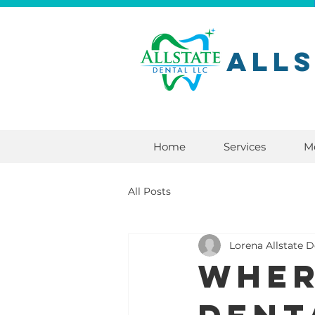
All
Home
Services
M
All Posts
Lorena Allstate D
Wher