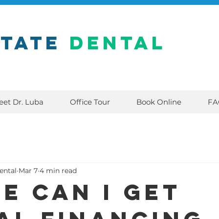
state
Dental
eet Dr. Luba
Office Tour
Book Online
FA
ental
Mar 7
4 min read
e can I get