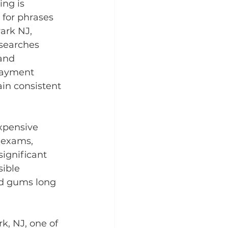
ng is 
 for phrases 
ark NJ, 
searches 
and 
 payment 
in consistent 
xpensive 
 exams, 
significant 
ible 
nd gums long 
k, NJ, one of 