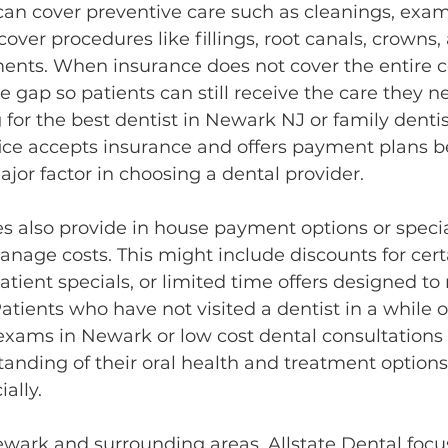
an cover preventive care such as cleanings, exams
over procedures like fillings, root canals, crowns,
ents. When insurance does not cover the entire co
e gap so patients can still receive the care they 
 for the best dentist in Newark NJ or family denti
ffice accepts insurance and offers payment plans 
major factor in choosing a dental provider.
es also provide in house payment options or speci
anage costs. This might include discounts for cert
tient specials, or limited time offers designed to
atients who have not visited a dentist in a while of
exams in Newark or low cost dental consultations 
tanding of their oral health and treatment options
ally.
ewark and surrounding areas, Allstate Dental focu