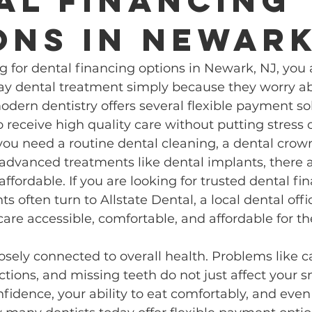
al financing
ons in Newar
ng for dental financing options in Newark, NJ, you 
ay dental treatment simply because they worry abo
modern dentistry offers several flexible payment so
o receive high quality care without putting stress 
ou need a routine dental cleaning, a dental crown
 advanced treatments like dental implants, there 
ffordable. If you are looking for trusted dental fin
s often turn to Allstate Dental, a local dental off
are accessible, comfortable, and affordable for 
losely connected to overall health. Problems like c
ctions, and missing teeth do not just affect your s
nfidence, your ability to eat comfortably, and even