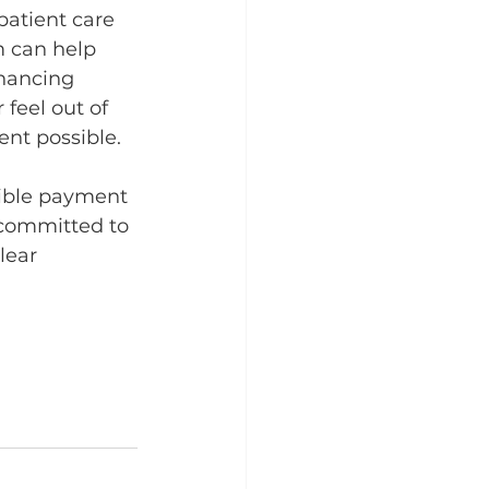
 patient care 
m can help 
nancing 
feel out of 
ent possible.
xible payment 
 committed to 
lear 