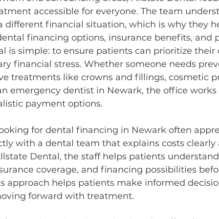
atment accessible for everyone. The team underst
 different financial situation, which is why they h
dental financing options, insurance benefits, and
al is simple: to ensure patients can prioritize their 
ry financial stress. Whether someone needs prev
ive treatments like crowns and fillings, cosmetic p
n emergency dentist in Newark, the office works 
ealistic payment options.
ooking for dental financing in Newark often appre
ctly with a dental team that explains costs clearly
llstate Dental, the staff helps patients understand
surance coverage, and financing possibilities bef
is approach helps patients make informed decisio
oving forward with treatment.