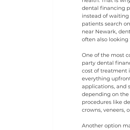
health. That is wh
dental financing p
instead of waitin
patients search on
near Newark, dent
often also looking
One of the most c
party dental finan
cost of treatment
everything upfron
applications, and 
depending on the tr
procedures like de
crowns, veneers, o
Another option ma