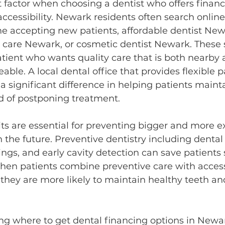
factor when choosing a dentist who offers financi
cessibility. Newark residents often search online
me accepting new patients, affordable dentist New
care Newark, or cosmetic dentist Newark. These 
patient who wants quality care that is both nearby 
able. A local dental office that provides flexible
 significant difference in helping patients mainta
d of postponing treatment.
its are essential for preventing bigger and more e
 the future. Preventive dentistry including dental
ings, and early cavity detection can save patients 
When patients combine preventive care with access
 they are more likely to maintain healthy teeth a
ng where to get dental financing options in Newar