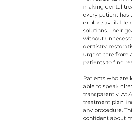
making dental tre
every patient has a
explore available 
solutions. Their go
without unnecessa
dentistry, restorat
urgent care from a
patients to find r
Patients who are l
able to speak dire
transparently. At A
treatment plan, in
any procedure. Th
confident about m