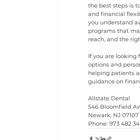
the best steps is t
and financial flex
you understand av
programs that may 
reach, and the rig
If you are looking
options and person
helping patients a
guidance on finan
Allstate Dental
546 Bloomfield A
Newark, NJ 07107
Phone: 973 482 3