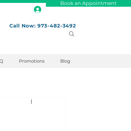
Book an Appointment
Call Now: 973-482-3492
Q
Promotions
Blog