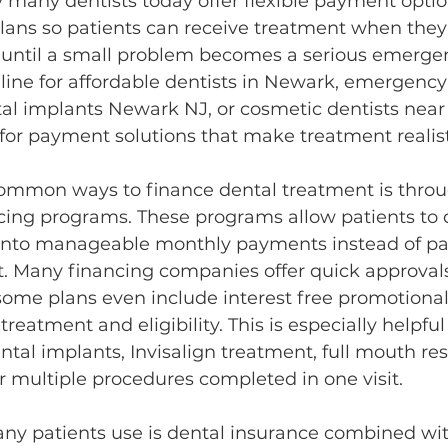
y many dentists today offer flexible payment opti
lans so patients can receive treatment when they 
g until a small problem becomes a serious emerg
line for affordable dentists in Newark, emergency 
al implants Newark NJ, or cosmetic dentists near 
 for payment solutions that make treatment realist
ommon ways to finance dental treatment is throu
cing programs. These programs allow patients to d
 into manageable monthly payments instead of pa
t. Many financing companies offer quick approval
some plans even include interest free promotional
eatment and eligibility. This is especially helpful 
ntal implants, Invisalign treatment, full mouth res
r multiple procedures completed in one visit.
ny patients use is dental insurance combined wit