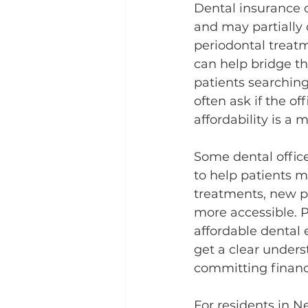
Dental insurance c
and may partially c
periodontal treatm
can help bridge th
patients searching
often ask if the o
affordability is a 
Some dental offic
to help patients m
treatments, new pa
more accessible. P
affordable dental 
get a clear unders
committing financi
For residents in N