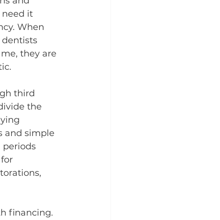
ons and 
need it 
ency. When 
dentists 
me, they are 
ic.
gh third 
ivide the 
ying 
s and simple 
 periods 
for 
torations, 
h financing. 