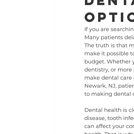
dent
opti
If you are searchi
Many patients del
The truth is that 
make it possible t
budget. Whether y
dentistry, or more
make dental care a
Newark, NJ, patient
to making dental c
Dental health is c
disease, tooth infe
can affect your co