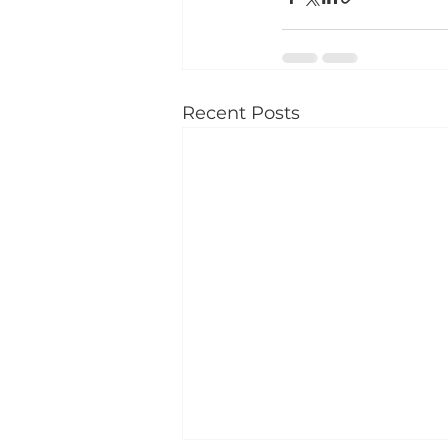
Recent Posts