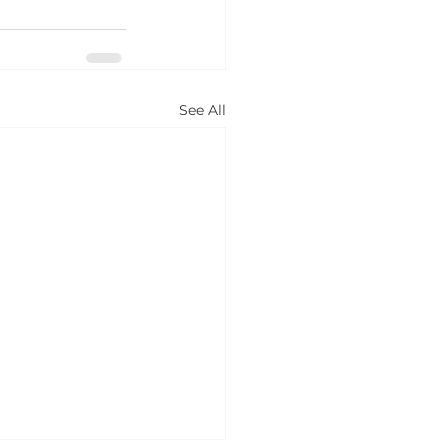
See All