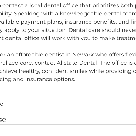
o contact a local dental office that prioritizes both
ibility. Speaking with a knowledgeable dental tea
ailable payment plans, insurance benefits, and fi
apply to your situation. Dental care should never 
ht dental office will work with you to make treatm
 for an affordable dentist in Newark who offers fle
alized care, contact Allstate Dental. The office is
chieve healthy, confident smiles while providing c
cing and insurance options.
ve
492