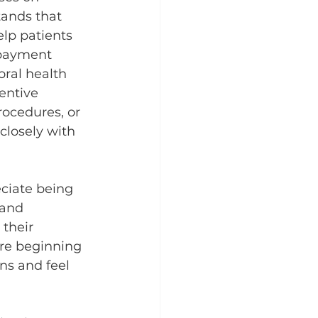
ands that 
elp patients 
 payment 
oral health 
entive 
rocedures, or 
closely with 
ciate being 
 and 
 their 
ore beginning 
ns and feel 