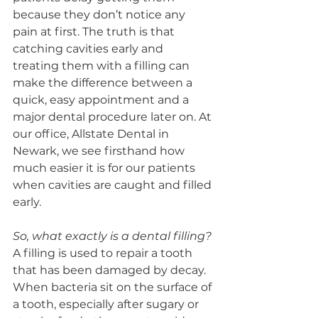
because they don’t notice any 
pain at first. The truth is that 
catching cavities early and 
treating them with a filling can 
make the difference between a 
quick, easy appointment and a 
major dental procedure later on. At 
our office, Allstate Dental in 
Newark, we see firsthand how 
much easier it is for our patients 
when cavities are caught and filled 
early.
So, what exactly is a dental filling?
A filling is used to repair a tooth 
that has been damaged by decay. 
When bacteria sit on the surface of 
a tooth, especially after sugary or 