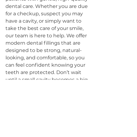
dental care. Whether you are due 
for a checkup, suspect you may 
have a cavity, or simply want to 
take the best care of your smile, 
our team is here to help. We offer 
modern dental fillings that are 
designed to be strong, natural-
looking, and comfortable, so you 
can feel confident knowing your 
teeth are protected. Don’t wait 
until a small cavity becomes a big 
problem, schedule your 
appointment today and let us 
help you keep your smile healthy, 
strong, and pain-free.
Click here to book