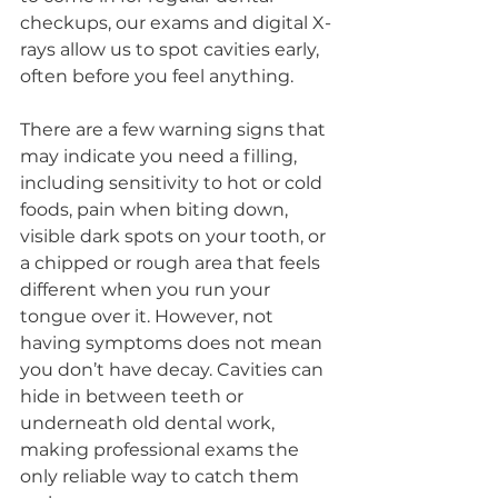
checkups, our exams and digital X-
rays allow us to spot cavities early, 
often before you feel anything.
There are a few warning signs that 
may indicate you need a filling, 
including sensitivity to hot or cold 
foods, pain when biting down, 
visible dark spots on your tooth, or 
a chipped or rough area that feels 
different when you run your 
tongue over it. However, not 
having symptoms does not mean 
you don’t have decay. Cavities can 
hide in between teeth or 
underneath old dental work, 
making professional exams the 
only reliable way to catch them 