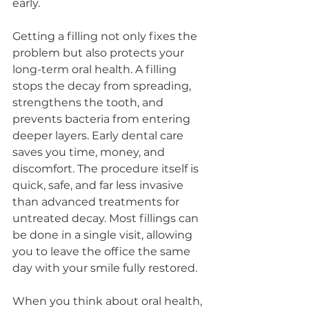
early.
Getting a filling not only fixes the 
problem but also protects your 
long-term oral health. A filling 
stops the decay from spreading, 
strengthens the tooth, and 
prevents bacteria from entering 
deeper layers. Early dental care 
saves you time, money, and 
discomfort. The procedure itself is 
quick, safe, and far less invasive 
than advanced treatments for 
untreated decay. Most fillings can 
be done in a single visit, allowing 
you to leave the office the same 
day with your smile fully restored.
When you think about oral health, 