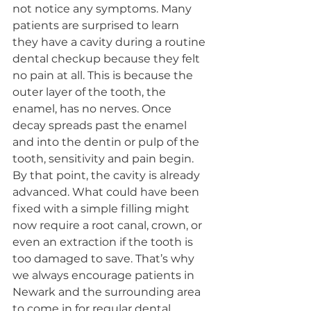
not notice any symptoms. Many 
patients are surprised to learn 
they have a cavity during a routine 
dental checkup because they felt 
no pain at all. This is because the 
outer layer of the tooth, the 
enamel, has no nerves. Once 
decay spreads past the enamel 
and into the dentin or pulp of the 
tooth, sensitivity and pain begin. 
By that point, the cavity is already 
advanced. What could have been 
fixed with a simple filling might 
now require a root canal, crown, or 
even an extraction if the tooth is 
too damaged to save. That’s why 
we always encourage patients in 
Newark and the surrounding area 
to come in for regular dental 