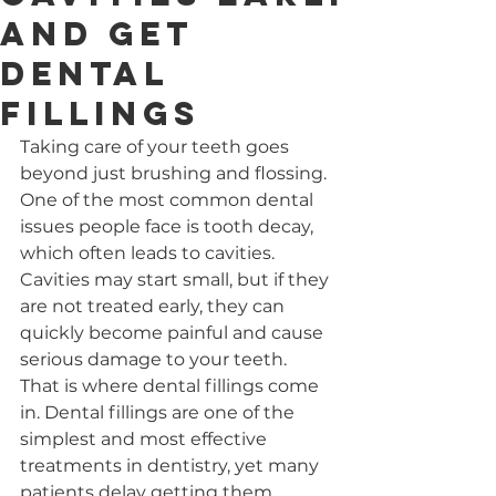
and Get
Dental
Fillings
Taking care of your teeth goes 
beyond just brushing and flossing. 
One of the most common dental 
issues people face is tooth decay, 
which often leads to cavities. 
Cavities may start small, but if they 
are not treated early, they can 
quickly become painful and cause 
serious damage to your teeth. 
That is where dental fillings come 
in. Dental fillings are one of the 
simplest and most effective 
treatments in dentistry, yet many 
patients delay getting them 