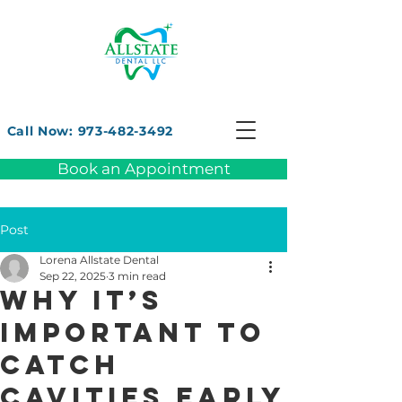
Call Now: 973-482-3492
Book an Appointment
Post
Lorena Allstate Dental
Sep 22, 2025
3 min read
Why It’s
Important to
Catch
Cavities Early