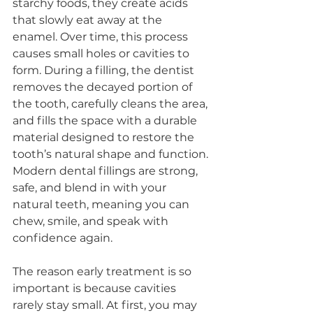
starchy foods, they create acids 
that slowly eat away at the 
enamel. Over time, this process 
causes small holes or cavities to 
form. During a filling, the dentist 
removes the decayed portion of 
the tooth, carefully cleans the area, 
and fills the space with a durable 
material designed to restore the 
tooth’s natural shape and function. 
Modern dental fillings are strong, 
safe, and blend in with your 
natural teeth, meaning you can 
chew, smile, and speak with 
confidence again.
The reason early treatment is so 
important is because cavities 
rarely stay small. At first, you may 