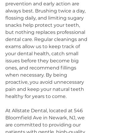
prevention and early action are 
always best. Brushing twice a day, 
flossing daily, and limiting sugary 
snacks help protect your teeth, 
but nothing replaces professional 
dental care. Regular cleanings and 
exams allow us to keep track of 
your dental health, catch small 
issues before they become big 
ones, and recommend fillings 
when necessary. By being 
proactive, you avoid unnecessary 
pain and keep your natural teeth 
healthy for years to come.
At Allstate Dental, located at 546 
Bloomfield Ave in Newark, NJ, we 
are committed to providing our 
patients with gentle, high-quality 