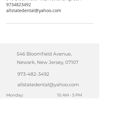
9734823492
allstatedental@yahoo.com
546 Bloomfield Avenue,
Newark, New Jersey, 07107
973-482-3492
allstatedental@yahoo.com
Monday:
10 AM - 5 PM
Tuesday:
10 AM - 7 PM
Wednesday:
10 AM - 7 PM
Thursday:
10 AM - 7 PM
Friday:
10 AM - 5 PM
Saturday:
10 AM - 2 PM