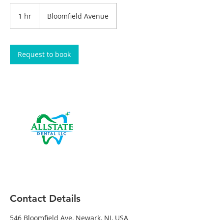
1 hr
1
Bloomfield Avenue
h
Request to book
Contact Details
546 Bloomfield Ave, Newark, NJ, USA