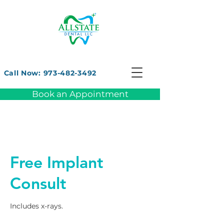
Call Now: 973-482-3492
Book an Appointment
Free Implant
Consult
Includes x-rays.