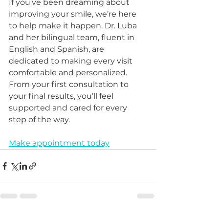
If you’ve been dreaming about 
improving your smile, we’re here 
to help make it happen. Dr. Luba 
and her bilingual team, fluent in 
English and Spanish, are 
dedicated to making every visit 
comfortable and personalized. 
From your first consultation to 
your final results, you’ll feel 
supported and cared for every 
step of the way.
Make appointment today