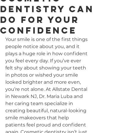
Dentistry Can
Do for Your
Confidence
Your smile is one of the first things 
people notice about you, and it 
plays a huge role in how confident 
you feel every day. If you’ve ever 
felt shy about showing your teeth 
in photos or wished your smile 
looked brighter and more even, 
you’re not alone. At Allstate Dental 
in Newark NJ, Dr. Maria Luba and 
her caring team specialize in 
creating beautiful, natural-looking 
smile makeovers that help 
patients feel proud and confident 
again. Cosmetic dentistry isn’t just 