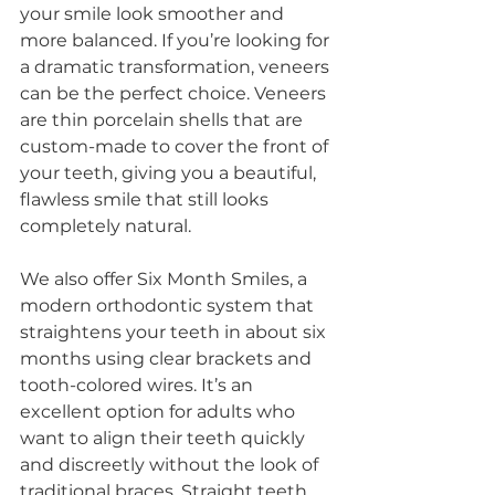
your smile look smoother and 
more balanced. If you’re looking for 
a dramatic transformation, veneers 
can be the perfect choice. Veneers 
are thin porcelain shells that are 
custom-made to cover the front of 
your teeth, giving you a beautiful, 
flawless smile that still looks 
completely natural.
We also offer Six Month Smiles, a 
modern orthodontic system that 
straightens your teeth in about six 
months using clear brackets and 
tooth-colored wires. It’s an 
excellent option for adults who 
want to align their teeth quickly 
and discreetly without the look of 
traditional braces. Straight teeth 