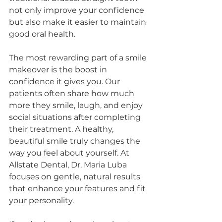
not only improve your confidence 
but also make it easier to maintain 
good oral health.
The most rewarding part of a smile 
makeover is the boost in 
confidence it gives you. Our 
patients often share how much 
more they smile, laugh, and enjoy 
social situations after completing 
their treatment. A healthy, 
beautiful smile truly changes the 
way you feel about yourself. At 
Allstate Dental, Dr. Maria Luba 
focuses on gentle, natural results 
that enhance your features and fit 
your personality.