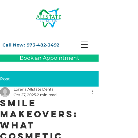
Call Now: 973-482-3492
Book an Appointment
Post
Lorena Allstate Dental
Oct 27, 2025
2 min read
Smile
Makeovers:
What
Cosmetic