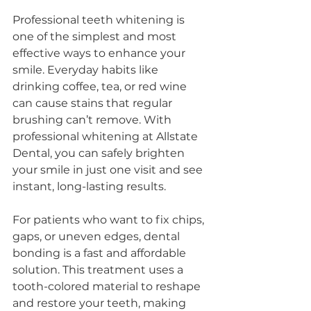
Professional teeth whitening is 
one of the simplest and most 
effective ways to enhance your 
smile. Everyday habits like 
drinking coffee, tea, or red wine 
can cause stains that regular 
brushing can’t remove. With 
professional whitening at Allstate 
Dental, you can safely brighten 
your smile in just one visit and see 
instant, long-lasting results.
For patients who want to fix chips, 
gaps, or uneven edges, dental 
bonding is a fast and affordable 
solution. This treatment uses a 
tooth-colored material to reshape 
and restore your teeth, making 