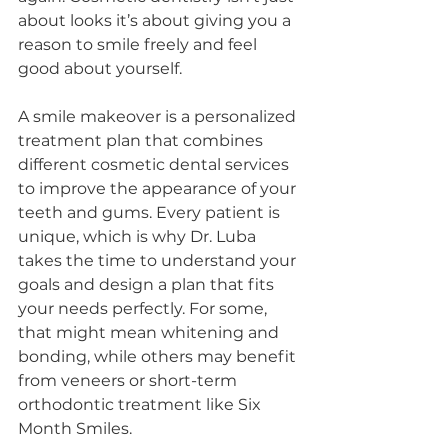
about looks it’s about giving you a 
reason to smile freely and feel 
good about yourself.
A smile makeover is a personalized 
treatment plan that combines 
different cosmetic dental services 
to improve the appearance of your 
teeth and gums. Every patient is 
unique, which is why Dr. Luba 
takes the time to understand your 
goals and design a plan that fits 
your needs perfectly. For some, 
that might mean whitening and 
bonding, while others may benefit 
from veneers or short-term 
orthodontic treatment like Six 
Month Smiles.