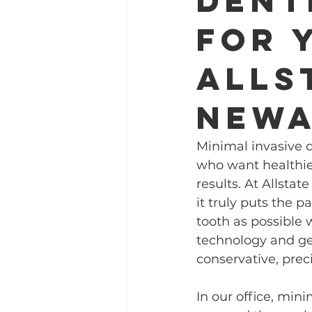
Dent
for 
Alls
New
Minimal invasive d
who want healthier
results. At Allsta
it truly puts the p
tooth as possible 
technology and gen
conservative, prec
In our office, mini