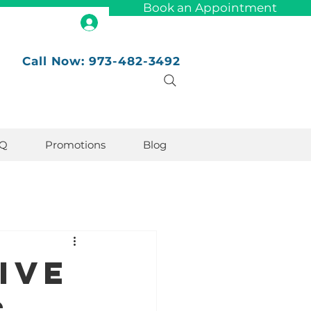
Book an Appointment
Call Now: 973-482-3492
Q
Promotions
Blog
ive