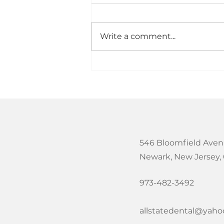
in Newark, NJ?
Looking for the best dental
care for kids in Newark, NJ?
Write a comment...
As a parent, you want a
dental office that makes your
child feel comfortable while
providing high quality care
that supports a lifetime of
heal
546 Bloomfield Aven
Newark, New Jersey,
973-482-3492
allstatedental@yah