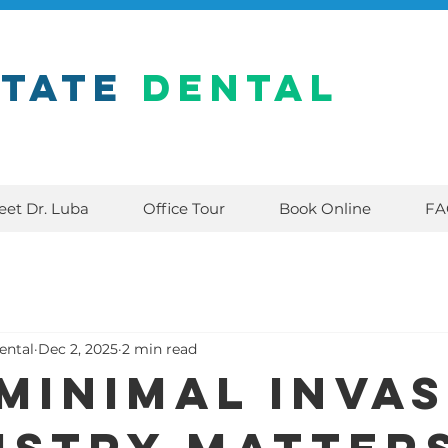
state
Dental
eet Dr. Luba
Office Tour
Book Online
FA
ental
Dec 2, 2025
2 min read
Minimal Invas