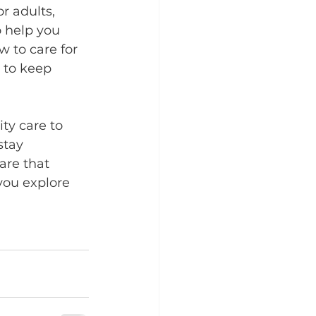
r adults, 
o help you 
 to care for 
 to keep 
ty care to 
stay 
are that 
you explore 