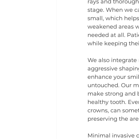
rays and thorough 
stage. When we ca
small, which help
weakened areas wit
needed at all. Pat
while keeping thei
We also integrate 
aggressive shaping
enhance your smil
untouched. Our ma
make strong and b
healthy tooth. Eve
crowns, can someti
preserving the area
Minimal invasive d