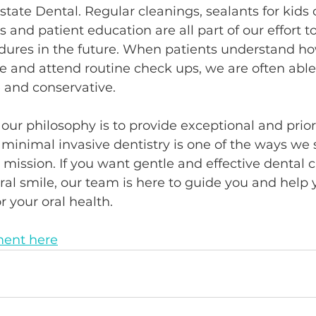
state Dental. Regular cleanings, sealants for kids o
 and patient education are all part of our effort t
dures in the future. When patients understand how
e and attend routine check ups, we are often able
 and conservative.
 our philosophy is to provide exceptional and priori
 minimal invasive dentistry is one of the ways we 
mission. If you want gentle and effective dental c
ral smile, our team is here to guide you and help 
r your oral health.
ent here