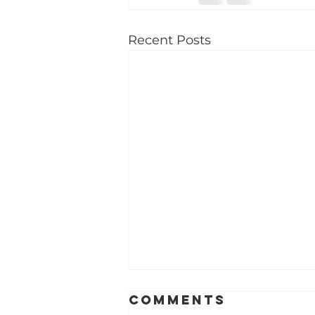
Recent Posts
Best dental
Comments
care for kids