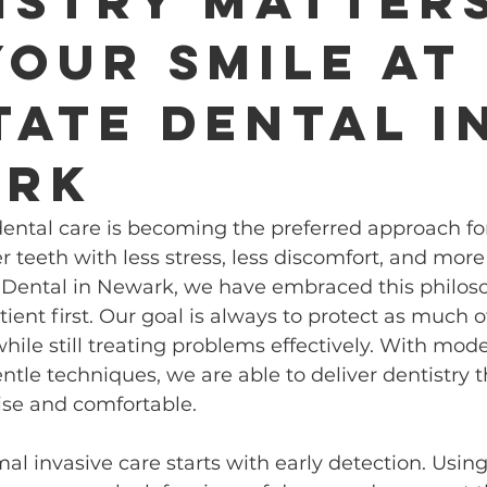
istry Matter
Your Smile at
tate Dental i
ark
ental care is becoming the preferred approach for
 teeth with less stress, less discomfort, and more
te Dental in Newark, we have embraced this philo
atient first. Our goal is always to protect as much o
while still treating problems effectively. With mod
tle techniques, we are able to deliver dentistry th
ise and comfortable.
mal invasive care starts with early detection. Using 