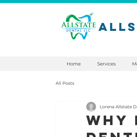
All
Home
Services
M
All Posts
Lorena Allstate D
Why 