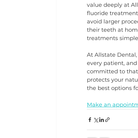
value deeply at All
fluoride treatments
avoid larger proce
their teeth at hom
treatments simple
At Allstate Dental,
every patient, and
committed to that 
protects your natu
the best options fo
Make an appointm