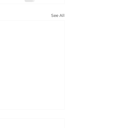
See All
w to book a
ntal