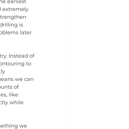
e earliest 
d extremely 
strengthen 
illing is 
oblems later 
y. Instead of 
ontouring to 
ly 
means we can 
unts of 
s, like 
tly while 
mething we 