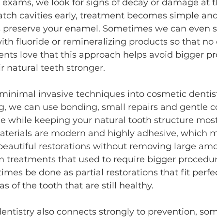
exams, we look for signs of decay or damage at th
tch cavities early, treatment becomes simple an
s preserve your enamel. Sometimes we can even 
h fluoride or remineralizing products so that no dr
ients love that this approach helps avoid bigger pr
r natural teeth stronger.
minimal invasive techniques into cosmetic dentistr
, we can use bonding, small repairs and gentle c
e while keeping your natural tooth structure most
terials are modern and highly adhesive, which 
eautiful restorations without removing large amo
n treatments that used to require bigger procedure
mes be done as partial restorations that fit perfec
s of the tooth that are still healthy.
entistry also connects strongly to prevention, so