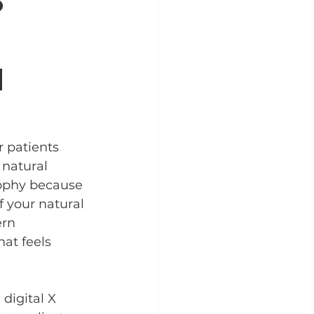
s
n
 patients 
 natural 
sophy because 
f your natural 
ern 
at feels 
digital X 